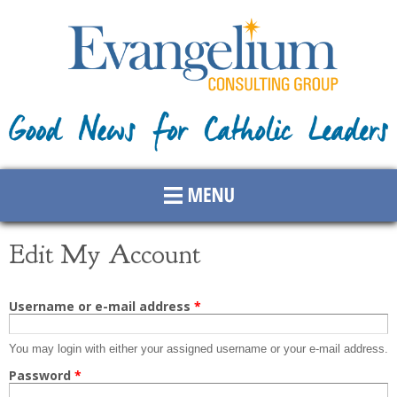
Skip to
main
content
Edit My Account
Primary tabs
Username or e-mail address
*
You may login with either your assigned username or your e-mail address.
Password
*