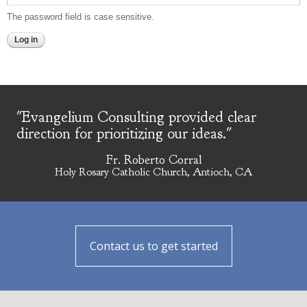
The password field is case sensitive.
"Evangelium Consulting provided clear
direction for prioritizing our ideas."
Fr. Roberto Corral
Holy Rosary Catholic Church, Antioch, CA
Contact us to get started