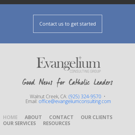
Contact us to get started
Walnut Creek, CA:
(925) 324-9570
•
Email:
office@evangeliumconsulting.com
HOME
ABOUT
CONTACT
OUR CLIENTS
OUR SERVICES
RESOURCES