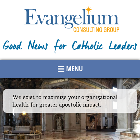
Skip to
main
content
We exist to maximize your organizational
health for greater apostolic impact.