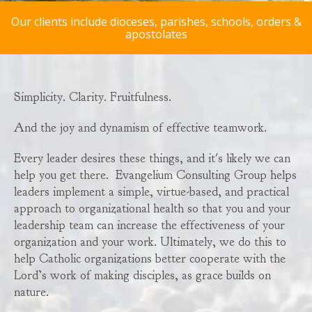
Our clients include dioceses, parishes, schools, orders &
apostolates
Simplicity. Clarity. Fruitfulness.
And the joy and dynamism of effective teamwork.
Every leader desires these things, and it's likely we can
help you get there. Evangelium Consulting Group helps
leaders implement a simple, virtue-based, and practical
approach to organizational health so that you and your
leadership team can increase the effectiveness of your
organization and your work. Ultimately, we do this to
help Catholic organizations better cooperate with the
Lord’s work of making disciples, as grace builds on
nature.