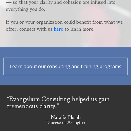
— so that your clarity and cohesion are infused into
everything you do.
If you or your organization could benefit from what we
offer, connect with us
here
to learn more.
Learn about our consulting and training programs
"Evangelium Consulting helped us gain
tremendous clarity."
Natalie Plumb
Diocese of Arlington