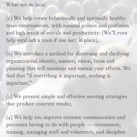
What we do best:
(1) We help create behaviorally and spiritually healthy
team environments, with minimal politics and confusion
and high levels of morale and productivity. (We’ll even
help establish a team if one isn't in place).
(2) We introduce a method for discerning and clarifying
organizational identity, mission, vision, focus and
planning that will maximize and sustain your efforts. We
find that “if everything is important, nothing is
important.”
(3) We present simple and effective meeting strategies
that produce concrete results;
(4) We help you improve systemic communication and
processes having to do with people — recruitment,
training, managing staff and volunteers, and discipline